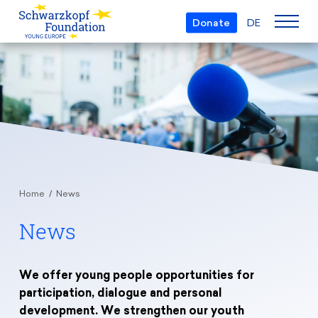
Donate
DE
Who we are
The Foundation
Projects
Team
European Youth Parliament
Boards
Awards
Understanding Europe
Partners
Home
News
Young European of the Year
Young Islam Conference
Transparency
News
Education & Travel
Schwarzkopf Europe Award
Postmigrant Europe
Courses
Inge Deutschkron Award
Young European Security Conference
News
Materials
We offer young people opportunities for
Zukunft D
participation, dialogue and personal
Events
Travel Grants
development. We strengthen our youth