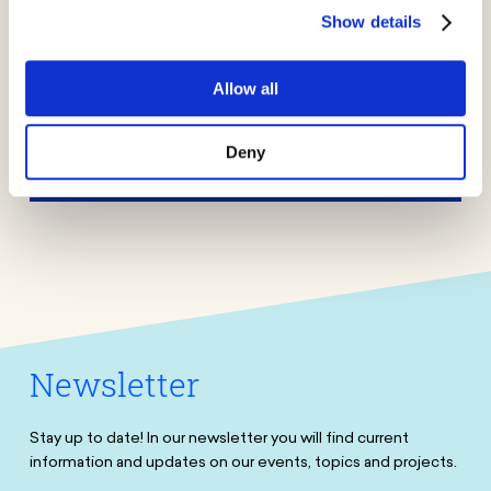
Jobs
Show details
More
Allow all
Press
Deny
More
Newsletter
Stay up to date! In our newsletter you will find current
information and updates on our events, topics and projects.