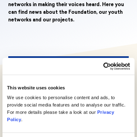
Donate
News
Educational Travels
networks in making their voices heard. Here you
can find news about the Foundation, our youth
Jobs
networks and our projects.
Press
Search
Contact
Cookie Settings
Privacy Policy
Legal Notice
Events
More
This website uses cookies
We use cookies to personalise content and ads, to
News
provide social media features and to analyse our traffic.
For more details please take a look at our
Privacy
More
Policy
.