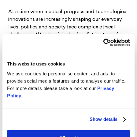
At a time when medical progress and technological
innovations are increasingly shaping our everyday
lives, politics and society face complex ethical
challenges. Whether it is the fair distribution of
vaccines, the responsible use of digital health apps,
or the application of personalized genetic tests—
ethical considerations are crucial in determining
This website uses cookies
how political decisions are made and what impact
they have on our daily lives.
We use cookies to personalise content and ads, to
provide social media features and to analyse our traffic.
We are very pleased to welcome
Prof. Dr. Alena
For more details please take a look at our
Privacy
Buyx
to address these central questions on
Policy
.
Thursday, 12 February 2026, at 5:30 pm
at the
Schwarzkopf Foundation Young Europe.
Show details
Prof. Dr. Alena Buyx is Professor of Ethics in
Medicine and Health Technologies at the
Technical University of Munich, where she also