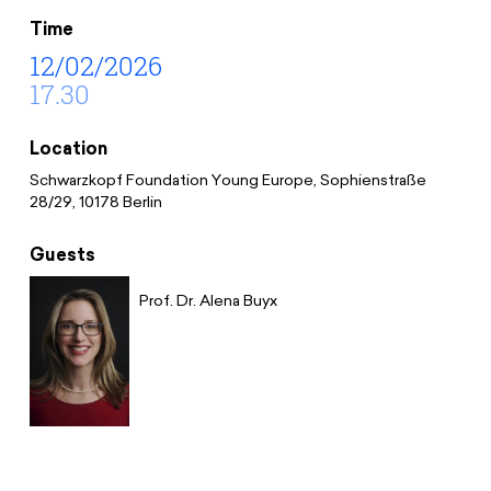
Donate
News
Educational Travels
Time
Jobs
12/02/2026
17.30
Press
Search
Contact
Location
Cookie Settings
Schwarzkopf Foundation Young Europe, Sophienstraße
Privacy Policy
28/29, 10178 Berlin
Legal Notice
Guests
Prof. Dr. Alena Buyx