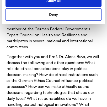
Allow all
leads the Institute for the History and Ethics of
Medicine. From 2016 to 2024, she was a member of
Deny
the German Ethics Council, serving as its chair from
2020 until April 2024. Since 2024, she has been a
member of the German Federal Government’s
Expert Council on Health and Resilience and
participates in several national and international
committees.
Together with you and Prof. Dr. Alena Buyx, we will
discuss the following and other questions: What
role do ethical considerations play in political
decision-making? How do ethical institutions such
as the German Ethics Council influence political
processes? How can we make ethically sound
decisions regarding technologies that shape our
daily lives? What responsibilities do we have in
handling biotechnological innovations? What