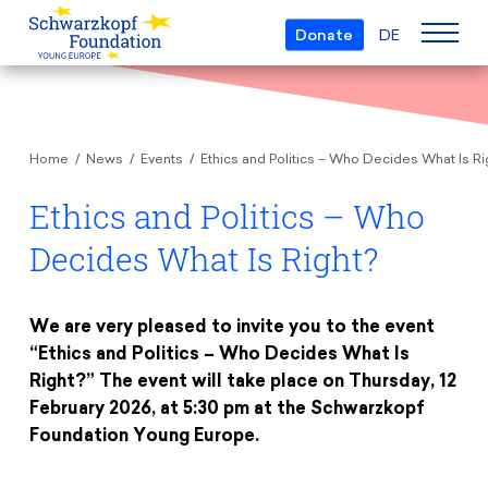
Donate
DE
Who we are
Home
News
Events
Ethics and Politics – Who Decides What Is Ri
The Foundation
Projects
Team
Ethics and Politics – Who
European Youth Parliament
Boards
Decides What Is Right?
Awards
Understanding Europe
Partners
Young European of the Year
Young Islam Conference
Transparency
We are very pleased to invite you to the event
Education & Travel
Schwarzkopf Europe Award
“Ethics and Politics – Who Decides What Is
Postmigrant Europe
Right?” The event will take place on Thursday, 12
Courses
Inge Deutschkron Award
Young European Security Conference
February 2026, at 5:30 pm at the Schwarzkopf
News
Materials
Zukunft D
Foundation Young Europe.
Events
Travel Grants