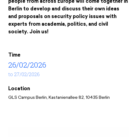
people from across Europe will come together in
Donate
News
Educational Travels
Berlin to develop and discuss their own ideas
Jobs
and proposals on security policy issues with
Press
experts from academia, politics, and civil
Search
society. Join us!
Contact
Cookie Settings
Privacy Policy
Time
Legal Notice
26/02/2026
to 27/02/2026
Location
GLS Campus Berlin, Kastanienallee 82, 10435 Berlin