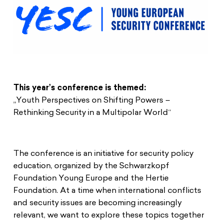
This year’s conference is themed:
„Youth Perspectives on Shifting Powers –
Rethinking Security in a Multipolar World“
The conference is an initiative for security policy
education, organized by the Schwarzkopf
Foundation Young Europe and the Hertie
Foundation. At a time when international conflicts
and security issues are becoming increasingly
relevant, we want to explore these topics together