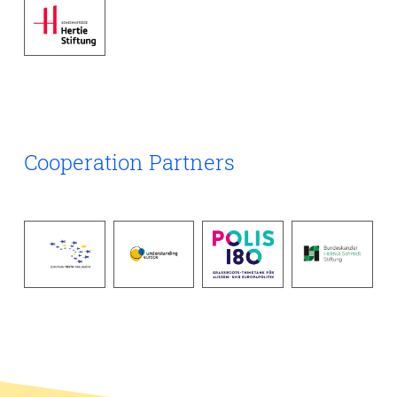
functioning, and government capacity to respond to
emergencies. In addition, access to medicines and vaccines
has increasingly become a factor in geopolitical
competition, influencing alliances and global influence. This
working group examines how health is integrated into
security policy and strategic planning, how international
cooperation can be strengthened, and how preparedness
and resilient health systems contribute to overall stability
and security in a complex world.
Cooperation Partners
Click here to see the outcome document of this working
group.