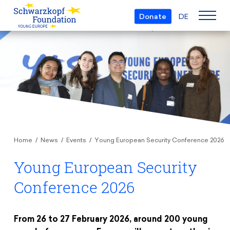
Donate
DE
Who we are
The Foundation
Projects
Team
European Youth Parliament
Boards
Awards
Understanding Europe
Partners
Home
News
Events
Young European Security Conference 2026
Young European of the Year
Young Islam Conference
Transparency
Young European Security
Education & Travel
Schwarzkopf Europe Award
Postmigrant Europe
Courses
Conference 2026
Inge Deutschkron Award
Young European Security Conference
News
Materials
Zukunft D
Events
Travel Grants
From 26 to 27 February 2026, around 200 young