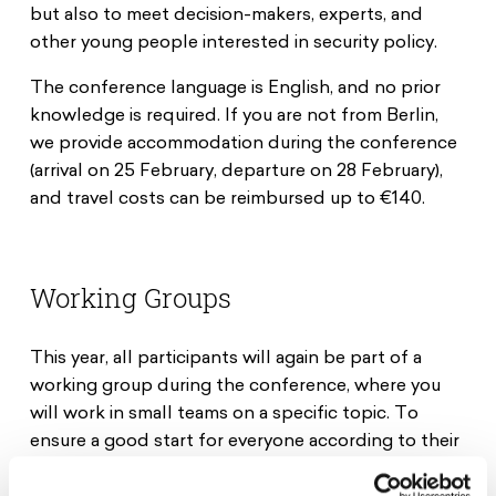
but also to meet decision-makers, experts, and
other young people interested in security policy.
The conference language is English, and no prior
knowledge is required. If you are not from Berlin,
we provide accommodation during the conference
(arrival on 25 February, departure on 28 February),
and travel costs can be reimbursed up to €140.
Working Groups
This year, all participants will again be part of a
working group during the conference, where you
will work in small teams on a specific topic. To
ensure a good start for everyone according to their
individual knowledge level, two levels will be