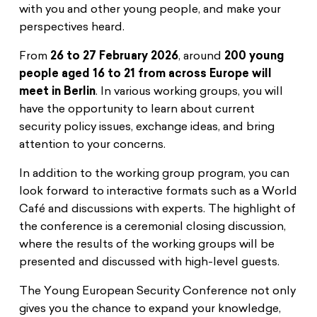
with you and other young people, and make your
perspectives heard.
From
26 to 27 February 2026
, around
200 young
people aged 16 to 21 from across Europe will
meet in Berlin
. In various working groups, you will
have the opportunity to learn about current
security policy issues, exchange ideas, and bring
attention to your concerns.
In addition to the working group program, you can
look forward to interactive formats such as a World
Café and discussions with experts. The highlight of
the conference is a ceremonial closing discussion,
where the results of the working groups will be
presented and discussed with high-level guests.
The Young European Security Conference not only
gives you the chance to expand your knowledge,