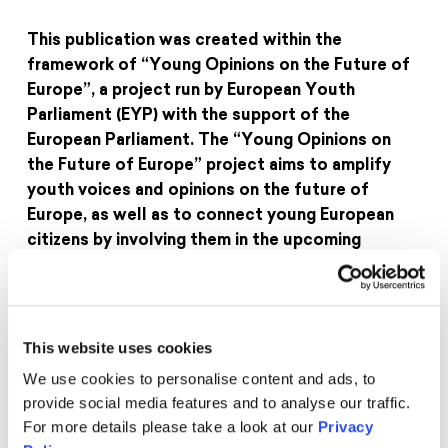
This publication was created within the
framework of “Young Opinions on the Future of
Europe”, a project run by European Youth
Parliament (EYP) with the support of the
European Parliament. The “Young Opinions on
the Future of Europe” project aims to amplify
youth voices and opinions on the future of
Europe, as well as to connect young European
citizens by involving them in the upcoming
Conference on the Future of Europe. The forging
of meaningful connection across different
European nations and the discussion of political
and social issues that the European youth, as a
This website uses cookies
whole, find relevant are especially important
We use cookies to personalise content and ads, to
aspects of this project, which will culminate in
provide social media features and to analyse our traffic.
the planned Conference on the Future of Europe
For more details please take a look at our
Privacy
in 2022.