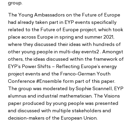
group.
The Young Ambassadors on the Future of Europe
had already taken part in EYP events specifically
related to the Future of Europe project, which took
place across Europe in spring and summer 2021,
where they discussed their ideas with hundreds of
other young people in multi-day events2 . Amongst
others, the ideas discussed within the framework of
EYP’s Power Shifts – Reflecting Europe’s energy
project events and the Franco-German Youth
Conference #Ensemble form part of this paper.
The group was moderated by Sophie Scannell, EYP
alumnus and industrial mathematician. The Visions
paper produced by young people was presented
and discussed with multiple stakeholders and
decision-makers of the European Union.