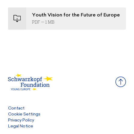
Youth Vision for the Future of Europe
PDF — 1 MB
Contact
Cookie Settings
Privacy Policy
Legal Notice