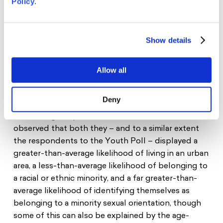
Policy
.
25 young people from 20 European countries
between the age of 17 and 25 were selected to be
Show details
Young Ambassadors on the Future of Europe. The
group of Ambassadors represents the EU’s
diversity and includes young people with a
Allow all
migratory background, people belonging to
minorities in their country as well as participants
Deny
with various educational levels. It should be noted
that during the process the Ambassadors also
observed that both they – and to a similar extent
the respondents to the Youth Poll – displayed a
greater-than-average likelihood of living in an urban
area, a less-than-average likelihood of belonging to
a racial or ethnic minority, and a far greater-than-
average likelihood of identifying themselves as
belonging to a minority sexual orientation, though
some of this can also be explained by the age-