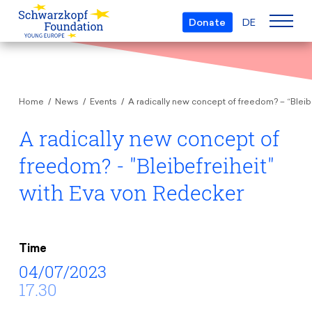
Donate
DE
Who we are
Home
News
Events
A radically new concept of freedom? – “Bleib
The Foundation
Projects
Team
A radically new concept of
European Youth Parliament
Boards
freedom? - "Bleibefreiheit"
Awards
Understanding Europe
Partners
with Eva von Redecker
Young European of the Year
Young Islam Conference
Transparency
Education & Travel
Schwarzkopf Europe Award
Postmigrant Europe
Courses
Inge Deutschkron Award
Time
Young European Security Conference
04/07/2023
News
Materials
Zukunft D
17.30
Events
Travel Grants