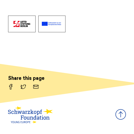
Share this page
Facebook
Twitter
Email