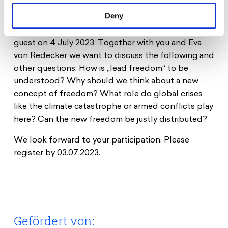
the Apple“ at Schauspiel Köln.
Deny
We are delighted that Eva von Redecker will be our
guest on 4 July 2023. Together with you and Eva
von Redecker we want to discuss the following and
other questions: How is „lead freedom“ to be
understood? Why should we think about a new
concept of freedom? What role do global crises
like the climate catastrophe or armed conflicts play
here? Can the new freedom be justly distributed?
We look forward to your participation. Please
register by 03.07.2023.
Gefördert von: