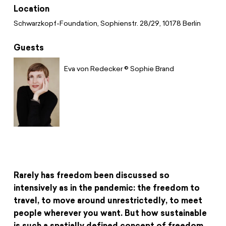
Donate
News
Educational Travels
Location
Jobs
Schwarzkopf-Foundation, Sophienstr. 28/29, 10178 Berlin
Press
Search
Guests
Contact
Eva von Redecker © Sophie Brand
Cookie Settings
Privacy Policy
Legal Notice
Rarely has freedom been discussed so
intensively as in the pandemic: the freedom to
travel, to move around unrestrictedly, to meet
people wherever you want. But how sustainable