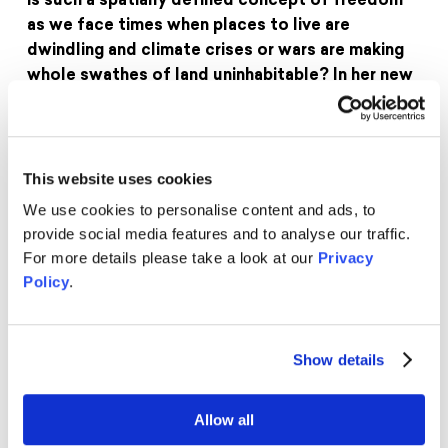
is such a spatially defined concept of freedom
as we face times when places to live are
dwindling and climate crises or wars are making
whole swathes of land uninhabitable? In her new
book „Bleibefreiheit“, philosopher Eva von
Redecker therefore thinks of freedom in a
completely new way: as the freedom to live in a
place where we could stay.
This website uses cookies
We use cookies to personalise content and ads, to
Eva von Redecker is a philosopher and freelance
provide social media features and to analyse our traffic.
author. She has conducted research at Humboldt
For more details please take a look at our
Privacy
University Berlin, Cambridge University, the New
Policy
.
School for Social Research in New York and the
University of Verona. Eva von Redecker deals with
critical theory, feminism and the critique of
Show details
capitalism, writes articles for „Die ZEIT“, among
others, and can be heard regularly in radio and TV
interviews. Since autumn 2022, she has been
Allow all
hosting the philosophical discussion series „Eva and