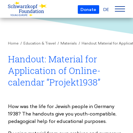
Donate
DE
Who we are
Home
Education & Travel
Materials
Handout: Material for Applica
The Foundation
Projects
Team
Handout: Material for
European Youth Parliament
Boards
Application of Online-
Awards
Understanding Europe
Partners
calendar “Projekt1938”
Young European of the Year
Young Islam Conference
Transparency
Education & Travel
Schwarzkopf Europe Award
Postmigrant Europe
Courses
Inge Deutschkron Award
How was the life for Jewish people in Germany
Young European Security Conference
1938? The handouts give you youth-compatible,
News
Materials
Zukunft D
pedagogical help for educational purposes.
Events
Travel Grants