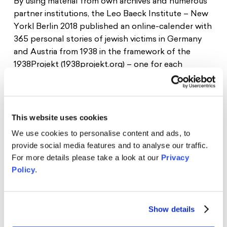
By using material from own archives and numerous
Donate
News
Educational Travels
partner institutions, the Leo Baeck Institute – New
Jobs
York| Berlin 2018 published an online-calender with
365 personal stories of jewish victims in Germany
Press
Search
and Austria from 1938 in the framework of the
Contact
1938Projekt (1938projekt.org) – one for each
Cookie Settings
corresponding day in the year 1938. In addition to
Privacy Policy
the existing online infrastructure, the 1938Projekt
Legal Notice
provides the opportunity to enhance publicity for
youth-compatible and youth-designed materials.
This website uses cookies
We use cookies to personalise content and ads, to
The Schwarzkopf Foundation advised the Leo
provide social media features and to analyse our traffic.
Baeck Institute in youth-participating work and
For more details please take a look at our
Privacy
supported the awardees of the Margot-
Policy
.
Friedländer-Prize and the Young Jury to translate
their competencies for young peers. In Novemer
2018, we and the Young Jury of the Margot-
Show details
Friedländer-Prize were able to try and develop
pedagogical material for youth-compatible usage