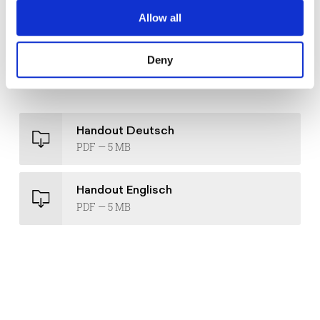
of the online-calendar of the Project1938.
Allow all
You can find the resulting work material and further
Deny
information in German and English here.
Handout Deutsch
PDF — 5 MB
Handout Englisch
PDF — 5 MB